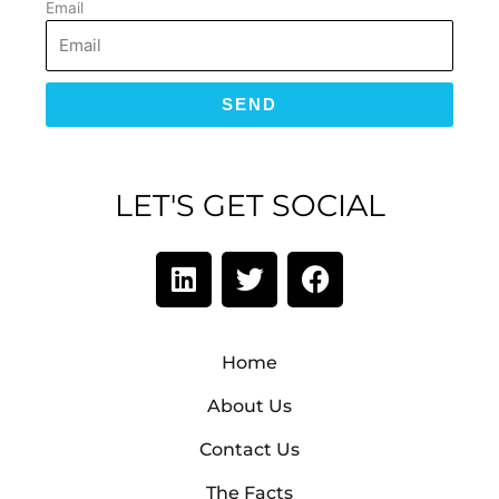
Email
SEND
LET'S GET SOCIAL
L
T
F
i
w
a
n
i
c
k
t
e
Home
e
t
b
d
e
o
About Us
i
r
o
Contact Us
n
k
The Facts