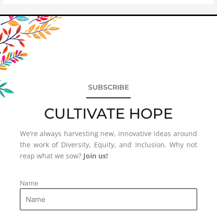
SUBSCRIBE
CULTIVATE HOPE
We’re always harvesting new, innovative ideas around
the work of Diversity, Equity, and Inclusion. Why not
reap what we sow?
Join us!
Name