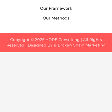
Our Framework
Our Methods
Copyright © 2025 HOPE Consulting | All Rights
Reserved | Designed By
©
Broken Chain Marketing