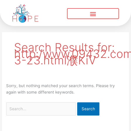
Skip
to
content
Search
for:
Search Results for:
http:/www.09432.com
3-23.html濮KiV
Sorry, but nothing matched your search terms. Please try
again with some different keywords.